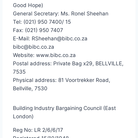
Good Hope)
General Secretary: Ms. Ronel Sheehan
Tel: (021) 950 7400/ 15
Fax: (021) 950 7407
E-Mail: RSheehan@bibc.co.za
bibc@bibc.co.za
Website: www.bibc.co.za
Postal address: Private Bag x29, BELLVILLE,
7535
Physical address: 81 Voortrekker Road,
Bellville, 7530
Building Industry Bargaining Council (East
London)
Reg No: LR 2/6/6/17