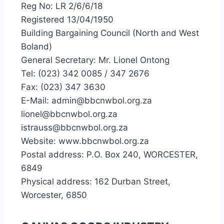
Reg No: LR 2/6/6/18
Registered 13/04/1950
Building Bargaining Council (North and West
Boland)
General Secretary: Mr. Lionel Ontong
Tel: (023) 342 0085 / 347 2676
Fax: (023) 347 3630
E-Mail: admin@bbcnwbol.org.za
lionel@bbcnwbol.org.za
istrauss@bbcnwbol.org.za
Website: www.bbcnwbol.org.za
Postal address: P.O. Box 240, WORCESTER,
6849
Physical address: 162 Durban Street,
Worcester, 6850