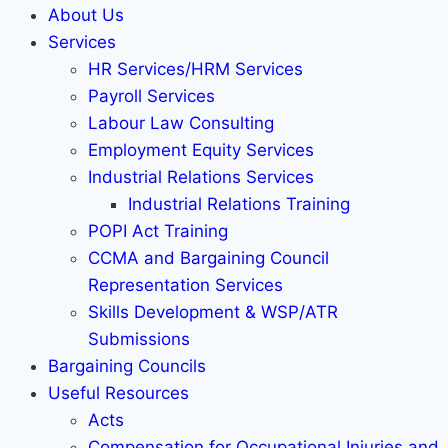
About Us
Services
HR Services/HRM Services
Payroll Services
Labour Law Consulting
Employment Equity Services
Industrial Relations Services
Industrial Relations Training
POPI Act Training
CCMA and Bargaining Council
Representation Services
Skills Development & WSP/ATR
Submissions
Bargaining Councils
Useful Resources
Acts
Compensation for Occupational Injuries and