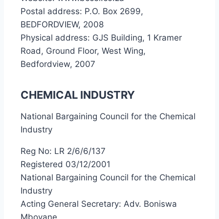
Postal address: P.O. Box 2699,
BEDFORDVIEW, 2008
Physical address: GJS Building, 1 Kramer
Road, Ground Floor, West Wing,
Bedfordview, 2007
CHEMICAL INDUSTRY
National Bargaining Council for the Chemical
Industry
Reg No: LR 2/6/6/137
Registered 03/12/2001
National Bargaining Council for the Chemical
Industry
Acting General Secretary: Adv. Boniswa
Mbovane