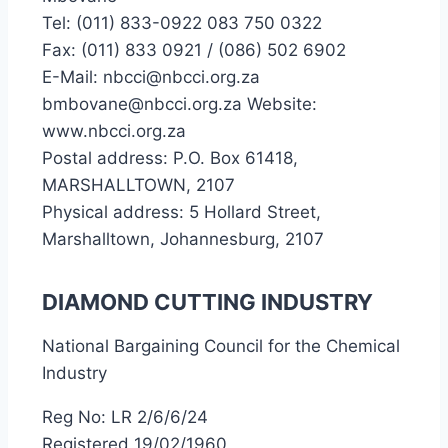
Tel: (011) 833-0922 083 750 0322
Fax: (011) 833 0921 / (086) 502 6902
E-Mail: nbcci@nbcci.org.za
bmbovane@nbcci.org.za Website:
www.nbcci.org.za
Postal address: P.O. Box 61418,
MARSHALLTOWN, 2107
Physical address: 5 Hollard Street,
Marshalltown, Johannesburg, 2107
DIAMOND CUTTING INDUSTRY
National Bargaining Council for the Chemical
Industry
Reg No: LR 2/6/6/24
Registered 19/02/1960