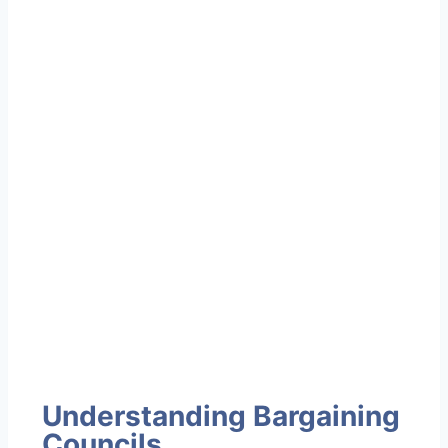
Understanding Bargaining
Councils