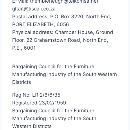
E-Mail: thembieheugh@telkomsa.net
gltait@tiscali.co.za
Postal address: P.O. Box 3220, North End,
PORT ELIZABETH, 6056
Physical address: Chamber House, Ground
Floor, 22 Grahamstown Road, North End,
P.E., 6001
Bargaining Council for the Furniture
Manufacturing Industry of the South Western
Districts
Reg No: LR 2/6/6/35
Registered 23/02/1959
Bargaining Council for the Furniture
Manufacturing Industry of the South
Western Districts