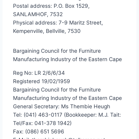
Postal address: P.O. Box 1529,
SANLAMHOF, 7532
Physical address: 7-9 Maritz Street,
Kempenville, Bellville, 7530
Bargaining Council for the Furniture
Manufacturing Industry of the Eastern Cape
Reg No: LR 2/6/6/34
Registered 19/02/1959
Bargaining Council for the Furniture
Manufacturing Industry of the Eastern Cape
General Secretary: Ms Thembie Heugh
Tel: (041) 463-0117 (Bookkeeper: M.J. Tait:
Tel/Fax: 041-378 1942)
Fax: (086) 651 5696