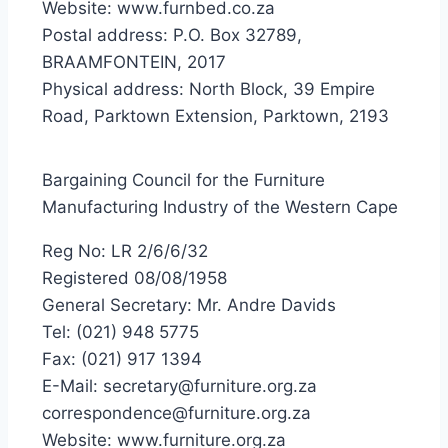
Website: www.furnbed.co.za
Postal address: P.O. Box 32789,
BRAAMFONTEIN, 2017
Physical address: North Block, 39 Empire
Road, Parktown Extension, Parktown, 2193
Bargaining Council for the Furniture
Manufacturing Industry of the Western Cape
Reg No: LR 2/6/6/32
Registered 08/08/1958
General Secretary: Mr. Andre Davids
Tel: (021) 948 5775
Fax: (021) 917 1394
E-Mail: secretary@furniture.org.za
correspondence@furniture.org.za
Website: www.furniture.org.za