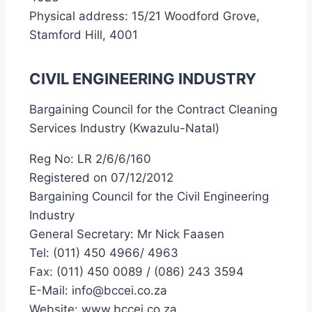
Physical address: 15/21 Woodford Grove,
Stamford Hill, 4001
CIVIL ENGINEERING INDUSTRY
Bargaining Council for the Contract Cleaning
Services Industry (Kwazulu-Natal)
Reg No: LR 2/6/6/160
Registered on 07/12/2012
Bargaining Council for the Civil Engineering
Industry
General Secretary: Mr Nick Faasen
Tel: (011) 450 4966/ 4963
Fax: (011) 450 0089 / (086) 243 3594
E-Mail: info@bccei.co.za
Website: www.bccei.co.za