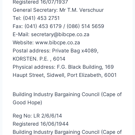
Registered 16/07/1937
General Secretary: Mr T.M. Verschuur
Tel: (041) 453 2751
Fax: (041) 453 6179 / (086) 514 5659
E-Mail: secretary@bibcpe.co.za
Website: www.bibcpe.co.za
Postal address: Private Bag x4089,
KORSTEN. P.E. , 6014
Physical address: F.G. Black Building, 169
Haupt Street, Sidwell, Port Elizabeth, 6001
Building Industry Bargaining Council (Cape of
Good Hope)
Reg No: LR 2/6/6/14
Registered 16/06/1944
Building Industry Bargaining Council (Cape of