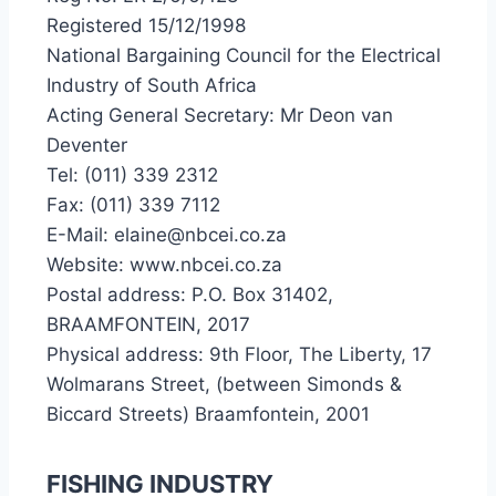
Registered 15/12/1998
National Bargaining Council for the Electrical
Industry of South Africa
Acting General Secretary: Mr Deon van
Deventer
Tel: (011) 339 2312
Fax: (011) 339 7112
E-Mail: elaine@nbcei.co.za
Website: www.nbcei.co.za
Postal address: P.O. Box 31402,
BRAAMFONTEIN, 2017
Physical address: 9th Floor, The Liberty, 17
Wolmarans Street, (between Simonds &
Biccard Streets) Braamfontein, 2001
FISHING INDUSTRY