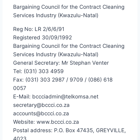
Bargaining Council for the Contract Cleaning
Services Industry (Kwazulu-Natal)
Reg No: LR 2/6/6/91
Registered 30/09/1992
Bargaining Council for the Contract Cleaning
Services Industry (Kwazulu-Natal)
General Secretary: Mr Stephan Venter
Tel: (031) 303 4959
Fax: (031) 303 2987 / 9709 / (086) 618
0057
E-Mail: bccciadmin@telkomsa.net
secretary@bccci.co.za
accounts@bccci.co.za
Website: www.bccci.co.za
Postal address: P.O. Box 47435, GREYVILLE,
4023