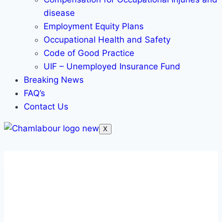
disease
Employment Equity Plans
Occupational Health and Safety
Code of Good Practice
UIF – Unemployed Insurance Fund
Breaking News
FAQ’s
Contact Us
X