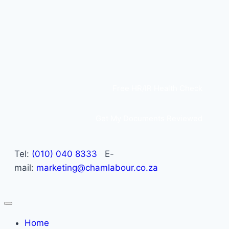
Free HR/IR Health Check
Get My Documents Reviewed
Tel:
(010) 040 8333
E-
mail:
marketing@chamlabour.co.za
Home