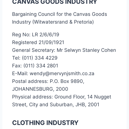
CANVAS GOODS INDUSTRY
Bargaining Council for the Canvas Goods
Industry (Witwatersrand & Pretoria)
Reg No: LR 2/6/6/19
Registered 21/09/1921
General Secretary: Mr Selwyn Stanley Cohen
Tel: (011) 334 4229
Fax: (011) 334 2801
E-Mail: wendy@mervynjsmith.co.za
Postal address: P.O. Box 9890,
JOHANNESBURG, 2000
Physical address: Ground Floor, 14 Nugget
Street, City and Suburban, JHB, 2001
CLOTHING INDUSTRY