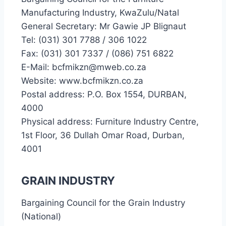
Manufacturing Industry, KwaZulu/Natal
General Secretary: Mr Gawie JP Blignaut
Tel: (031) 301 7788 / 306 1022
Fax: (031) 301 7337 / (086) 751 6822
E-Mail: bcfmikzn@mweb.co.za
Website: www.bcfmikzn.co.za
Postal address: P.O. Box 1554, DURBAN,
4000
Physical address: Furniture Industry Centre,
1st Floor, 36 Dullah Omar Road, Durban,
4001
GRAIN INDUSTRY
Bargaining Council for the Grain Industry
(National)