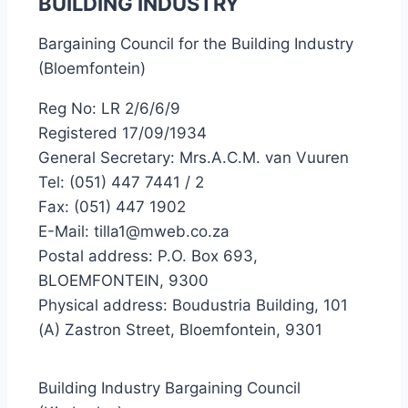
BUILDING INDUSTRY
Bargaining Council for the Building Industry
(Bloemfontein)
Reg No: LR 2/6/6/9
Registered 17/09/1934
General Secretary: Mrs.A.C.M. van Vuuren
Tel: (051) 447 7441 / 2
Fax: (051) 447 1902
E-Mail: tilla1@mweb.co.za
Postal address: P.O. Box 693,
BLOEMFONTEIN, 9300
Physical address: Boudustria Building, 101
(A) Zastron Street, Bloemfontein, 9301
Building Industry Bargaining Council