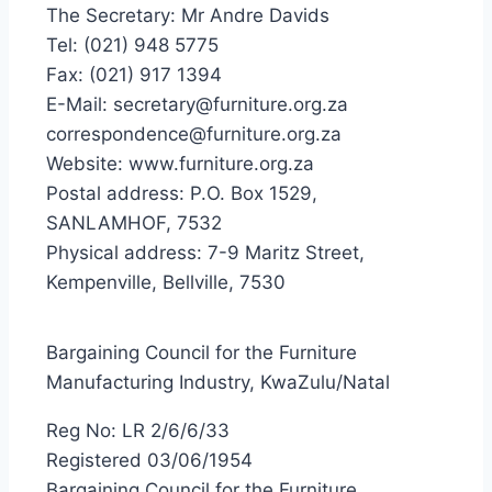
The Secretary: Mr Andre Davids
Tel: (021) 948 5775
Fax: (021) 917 1394
E-Mail: secretary@furniture.org.za
correspondence@furniture.org.za
Website: www.furniture.org.za
Postal address: P.O. Box 1529,
SANLAMHOF, 7532
Physical address: 7-9 Maritz Street,
Kempenville, Bellville, 7530
Bargaining Council for the Furniture
Manufacturing Industry, KwaZulu/Natal
Reg No: LR 2/6/6/33
Registered 03/06/1954
Bargaining Council for the Furniture