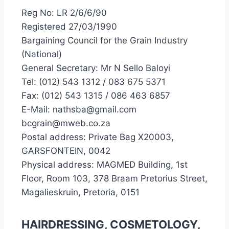
Reg No: LR 2/6/6/90
Registered 27/03/1990
Bargaining Council for the Grain Industry
(National)
General Secretary: Mr N Sello Baloyi
Tel: (012) 543 1312 / 083 675 5371
Fax: (012) 543 1315 / 086 463 6857
E-Mail: nathsba@gmail.com
bcgrain@mweb.co.za
Postal address: Private Bag X20003,
GARSFONTEIN, 0042
Physical address: MAGMED Building, 1st
Floor, Room 103, 378 Braam Pretorius Street,
Magalieskruin, Pretoria, 0151
HAIRDRESSING, COSMETOLOGY,