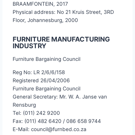
BRAAMFONTEIN, 2017
Physical address: No 21 Kruis Street, 3RD
Floor, Johannesburg, 2000
FURNITURE MANUFACTURING
INDUSTRY
Furniture Bargaining Council
Reg No: LR 2/6/6/158
Registered 26/04/2006
Furniture Bargaining Council
General Secretary: Mr. W. A. Janse van
Rensburg
Tel: (011) 242 9200
Fax: (011) 482 6420 / 086 658 9744
E-Mail: council@furnbed.co.za