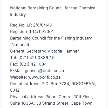
National Bargaining Council for the Chemical
Industry
Reg No: LR 2/6/6/149
Registered 14/12/2001
Bargaining Council for the Fishing Industry
(National)
General Secretary: Victoria Hamner
Tel: (021) 421 0336 / 9
Fax: (021) 421 0341
E-Mail: gensec@bc4fi.co.za
Website: www.bc4fi.co.za
Postal address: P.O. Box 7734, ROGGEBAAI,
8012
Physical address: Picbel Centre, 10thFloor,
Suite 1035A, 58 Strand Street, Cape Town,