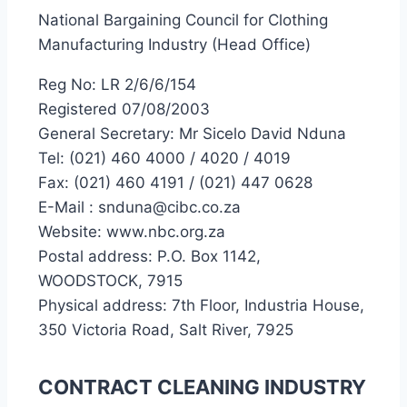
National Bargaining Council for Clothing
Manufacturing Industry (Head Office)
Reg No: LR 2/6/6/154
Registered 07/08/2003
General Secretary: Mr Sicelo David Nduna
Tel: (021) 460 4000 / 4020 / 4019
Fax: (021) 460 4191 / (021) 447 0628
E-Mail : snduna@cibc.co.za
Website: www.nbc.org.za
Postal address: P.O. Box 1142,
WOODSTOCK, 7915
Physical address: 7th Floor, Industria House,
350 Victoria Road, Salt River, 7925
CONTRACT CLEANING INDUSTRY