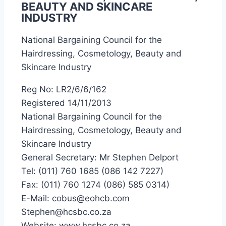
BEAUTY AND SKINCARE
INDUSTRY
National Bargaining Council for the
Hairdressing, Cosmetology, Beauty and
Skincare Industry
Reg No: LR2/6/6/162
Registered 14/11/2013
National Bargaining Council for the
Hairdressing, Cosmetology, Beauty and
Skincare Industry
General Secretary: Mr Stephen Delport
Tel: (011) 760 1685 (086 142 7227)
Fax: (011) 760 1274 (086) 585 0314)
E-Mail: cobus@eohcb.com
Stephen@hcsbc.co.za
Website: www.hcsbc.co.za