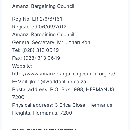
Amanzi Bargaining Council
Reg No: LR 2/6/6/161
Registered 06/09/2012
Amanzi Bargaining Council
General Secretary: Mr. Johan Kohl
Tel: (028) 313 0649
Fax: (028) 313 0649
Website:
http://www.amanzibargainingcouncil.org.za/
E-Mail: jkohl@worldonline.co.za
Postal address: P.O .Box 1998, HERMANUS,
7200
Physical address: 3 Erica Close, Hermanus
Heights, Hermanus, 7200