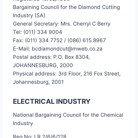
Bargaining Council for the Diamond Cutting
Industry (SA)
General Secretary: Mrs. Cherryl C Berry
Tel: (011) 334 9004
Fax: (011) 334 7752 / (086) 615 8967
E-Mail: bcdiamondcut@mweb.co.za
Postal address: P.O. Box 8304,
JOHANNESBURG, 2000
Physical address: 3rd Floor, 216 Fox Street,
Johannesburg, 2001
ELECTRICAL INDUSTRY
National Bargaining Council for the Chemical
Industry
Reg No: LR 2/6/6/128