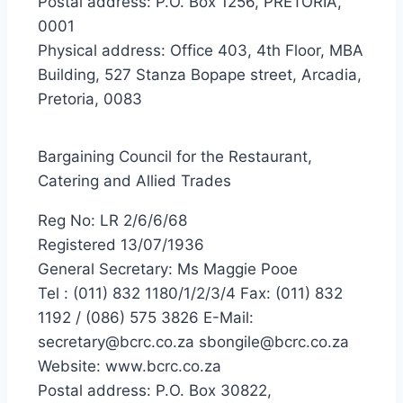
Postal address: P.O. Box 1256, PRETORIA,
0001
Physical address: Office 403, 4th Floor, MBA
Building, 527 Stanza Bopape street, Arcadia,
Pretoria, 0083
Bargaining Council for the Restaurant,
Catering and Allied Trades
Reg No: LR 2/6/6/68
Registered 13/07/1936
General Secretary: Ms Maggie Pooe
Tel : (011) 832 1180/1/2/3/4 Fax: (011) 832
1192 / (086) 575 3826 E-Mail:
secretary@bcrc.co.za sbongile@bcrc.co.za
Website: www.bcrc.co.za
Postal address: P.O. Box 30822,