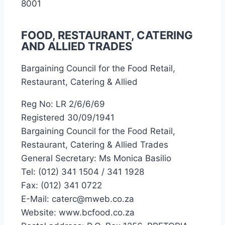
8001
FOOD, RESTAURANT, CATERING
AND ALLIED TRADES
Bargaining Council for the Food Retail,
Restaurant, Catering & Allied
Reg No: LR 2/6/6/69
Registered 30/09/1941
Bargaining Council for the Food Retail,
Restaurant, Catering & Allied Trades
General Secretary: Ms Monica Basilio
Tel: (012) 341 1504 / 341 1928
Fax: (012) 341 0722
E-Mail: caterc@mweb.co.za
Website: www.bcfood.co.za