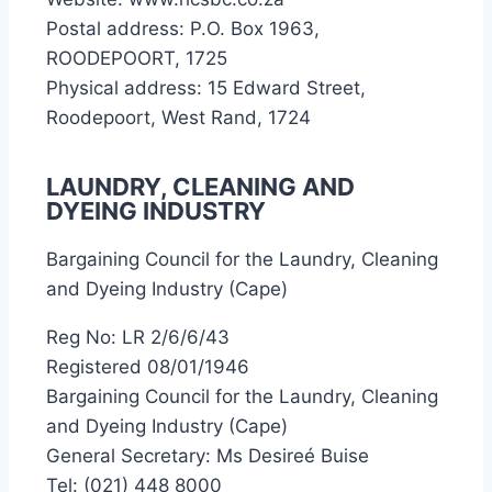
Postal address: P.O. Box 1963,
ROODEPOORT, 1725
Physical address: 15 Edward Street,
Roodepoort, West Rand, 1724
LAUNDRY, CLEANING AND
DYEING INDUSTRY
Bargaining Council for the Laundry, Cleaning
and Dyeing Industry (Cape)
Reg No: LR 2/6/6/43
Registered 08/01/1946
Bargaining Council for the Laundry, Cleaning
and Dyeing Industry (Cape)
General Secretary: Ms Desireé Buise
Tel: (021) 448 8000