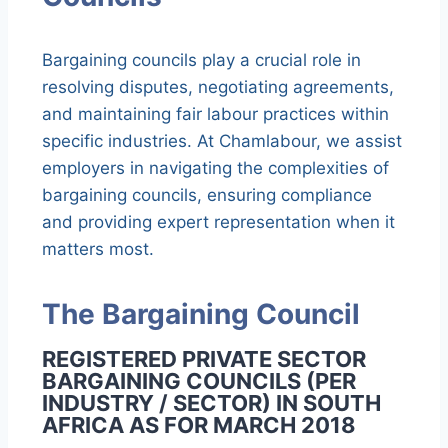
Bargaining councils play a crucial role in
resolving disputes, negotiating agreements,
and maintaining fair labour practices within
specific industries. At Chamlabour, we assist
employers in navigating the complexities of
bargaining councils, ensuring compliance
and providing expert representation when it
matters most.
The Bargaining Council
REGISTERED PRIVATE SECTOR
BARGAINING COUNCILS (PER
INDUSTRY / SECTOR) IN SOUTH
AFRICA AS FOR MARCH 2018