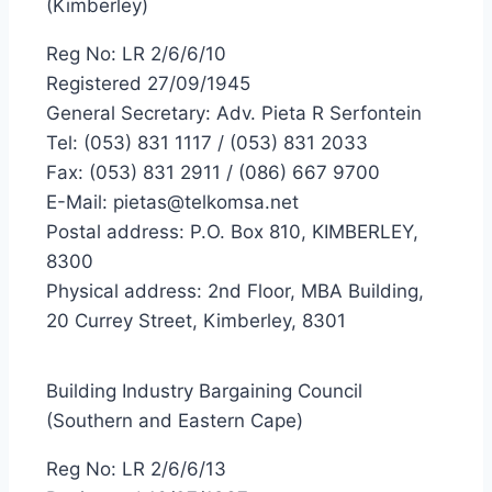
(Kimberley)
Reg No: LR 2/6/6/10
Registered 27/09/1945
General Secretary: Adv. Pieta R Serfontein
Tel: (053) 831 1117 / (053) 831 2033
Fax: (053) 831 2911 / (086) 667 9700
E-Mail: pietas@telkomsa.net
Postal address: P.O. Box 810, KIMBERLEY,
8300
Physical address: 2nd Floor, MBA Building,
20 Currey Street, Kimberley, 8301
Building Industry Bargaining Council
(Southern and Eastern Cape)
Reg No: LR 2/6/6/13