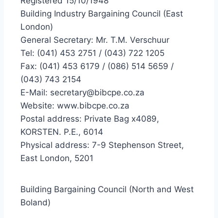
Registered 15/10/1948
Building Industry Bargaining Council (East
London)
General Secretary: Mr. T.M. Verschuur
Tel: (041) 453 2751 / (043) 722 1205
Fax: (041) 453 6179 / (086) 514 5659 /
(043) 743 2154
E-Mail: secretary@bibcpe.co.za
Website: www.bibcpe.co.za
Postal address: Private Bag x4089,
KORSTEN. P.E., 6014
Physical address: 7-9 Stephenson Street,
East London, 5201
Building Bargaining Council (North and West
Boland)